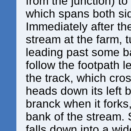
from the junction) t
which spans both sid
Immediately after th
stream at the farm, t
leading past some ba
follow the footpath le
the track, which cro
heads down its left b
branck when it forks,
bank of the stream. 
falls down into a wid