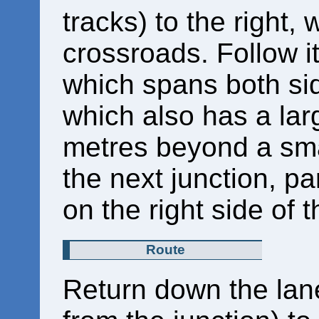
tracks) to the right,
crossroads. Follow i
which spans both sid
which also has a lar
metres beyond a smal
the next junction, pa
on the right side of 
Route
Return down the lan