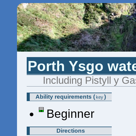
Porth Ysgo wate
Including Pistyll y G
Ability requirements
(
)
key
Beginner
Directions