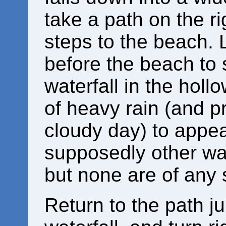
take a path on the r
steps to the beach. L
before the beach to 
waterfall in the holl
of heavy rain (and pr
cloudy day) to appear
supposedly other wate
but none are of any 
Return to the path j