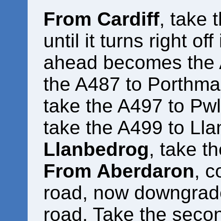
From Cardiff
, take 
until it turns right of
ahead becomes the 
the A487 to Porthm
take the A497 to Pwl
take the A499 to Ll
Llanbedrog
, take t
From Aberdaron
, c
road, now downgrade
road. Take the secon