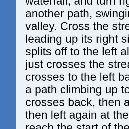
waterfall, and turn ri
another path, swingi
valley. Cross the st
leading up its right 
splits off to the lef
just crosses the stre
crosses to the left b
a path climbing up to 
crosses back, then ar
then left again at th
reach the start of th