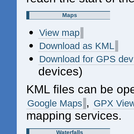
Maps
View map
Download as KML
Download for GPS dev
devices)
KML files can be op
,
Google Maps
GPX View
mapping services.
Waterfalls