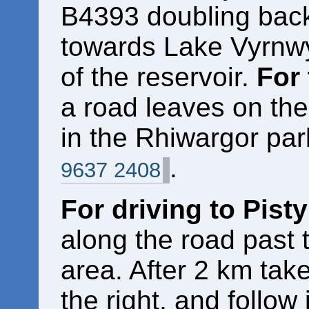
B4393 doubling back 
towards Lake Vyrnwy.
of the reservoir.
For
a road leaves on the
in the Rhiwargor par
.
9637 2408
For driving to Pist
along the road past 
area. After 2 km tak
the right, and follow 