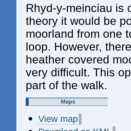
Rhyd-y-meinciau is 
theory it would be p
moorland from one to
loop. However, there
heather covered moo
very difficult. This o
part of the walk.
Maps
View map