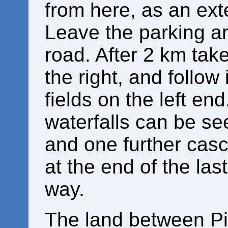
from here, as an ex
Leave the parking ar
road. After 2 km tak
the right, and follow 
fields on the left en
waterfalls can be se
and one further casc
at the end of the las
way.
The land between Pis