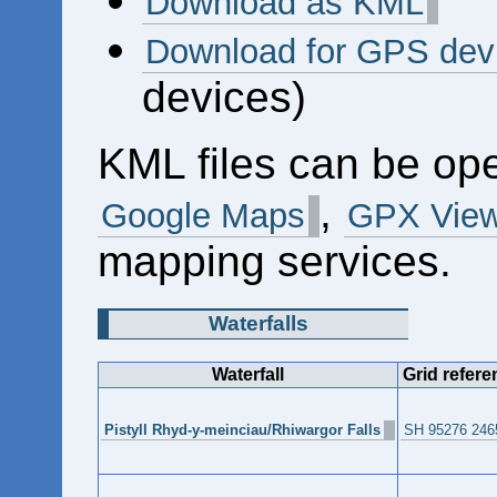
Download as KML
Download for GPS dev
devices)
KML files can be op
,
Google Maps
GPX View
mapping services.
Waterfalls
Waterfall
Grid refere
Pistyll Rhyd-y-meinciau/Rhiwargor Falls
SH 95276 246