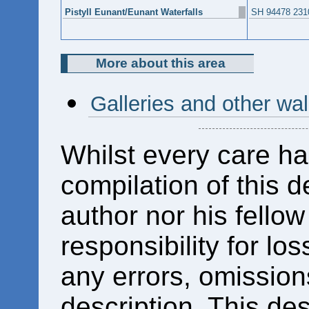
Pistyll Eunant/Eunant Waterfalls
SH 94478 231
More about this area
Galleries and other wa
Whilst every care ha
compilation of this d
author nor his fello
responsibility for los
any errors, omissions
description. This des