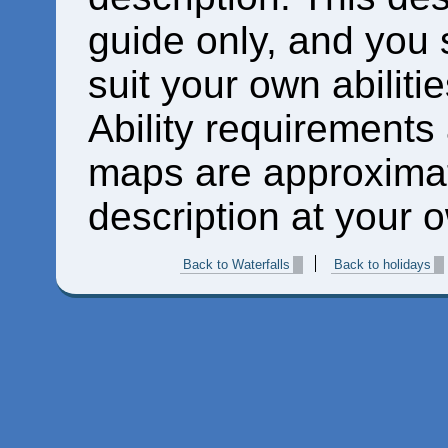
guide only, and you 
suit your own abiliti
Ability requirements
maps are approximat
description at your o
Back to Waterfalls
Back to holidays