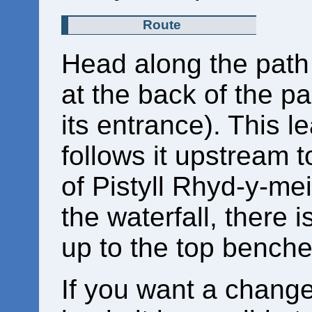
Route
Head along the path t
at the back of the p
its entrance). This l
follows it upstream 
of Pistyll Rhyd-y-mei
the waterfall, there 
up to the top benche
If you want a chang