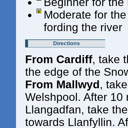
Beginner for the
Moderate for the 
fording the river
Directions
From Cardiff
, take 
the edge of the Sno
From Mallwyd
, tak
Welshpool. After 10 
Llangadfan, take the
towards Llanfyllin. A