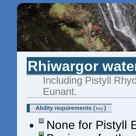
Rhiwargor water
Including Pistyll Rhy
Eunant.
Ability requirements
(
)
key
None for Pistyll