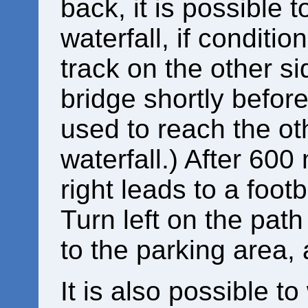
back, it is possible t
waterfall, if conditio
track on the other sid
bridge shortly before
used to reach the ot
waterfall.) After 600
right leads to a footb
Turn left on the path
to the parking area,
It is also possible to