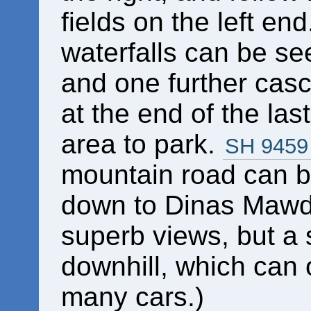
fields on the left en
waterfalls can be se
and one further casc
at the end of the last
area to park.
SH 9459
mountain road can b
down to Dinas Mawdd
superb views, but a 
downhill, which can 
many cars.)