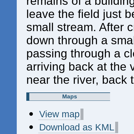
remains of a building
leave the field just 
small stream. After 
down through a small 
passing through a cl
arriving back at the 
near the river, back t
Maps
View map
Download as KML