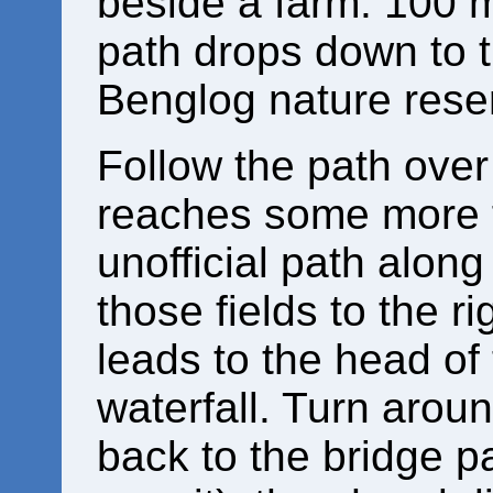
beside a farm. 100 m
path drops down to the
Benglog nature rese
Follow the path over t
reaches some more fi
unofficial path alon
those fields to the rig
leads to the head of
waterfall. Turn arou
back to the bridge p