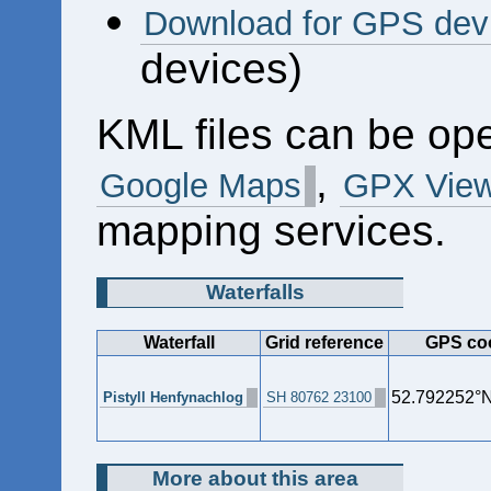
Download for GPS dev
devices)
KML files can be op
,
Google Maps
GPX View
mapping services.
Waterfalls
Waterfall
Grid reference
GPS coo
52.792252°N
Pistyll Henfynachlog
SH 80762 23100
More about this area