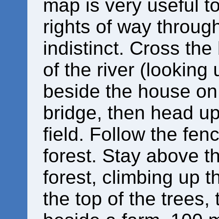
map is very useful t
rights of way throug
indistinct. Cross the
of the river (looking
beside the house on 
bridge, then head up 
field. Follow the fenc
forest. Stay above th
forest, climbing up t
the top of the trees,