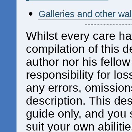
Galleries and other wa
Whilst every care ha
compilation of this d
author nor his fello
responsibility for los
any errors, omissions
description. This des
guide only, and you 
suit your own abiliti