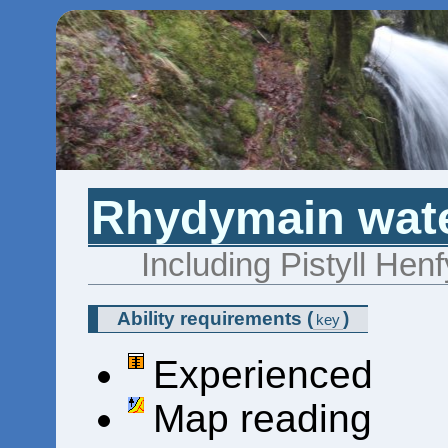
Rhydymain wate
Including Pistyll Hen
Ability requirements
(
)
key
Experienced
Map reading