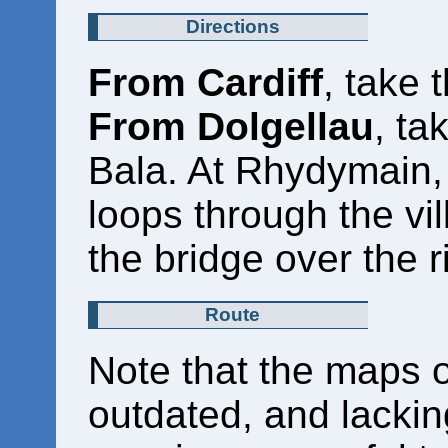
Directions
From Cardiff
, take 
From Dolgellau
, ta
Bala. At Rhydymain, t
loops through the vil
the bridge over the r
Route
Note that the maps o
outdated, and lacking