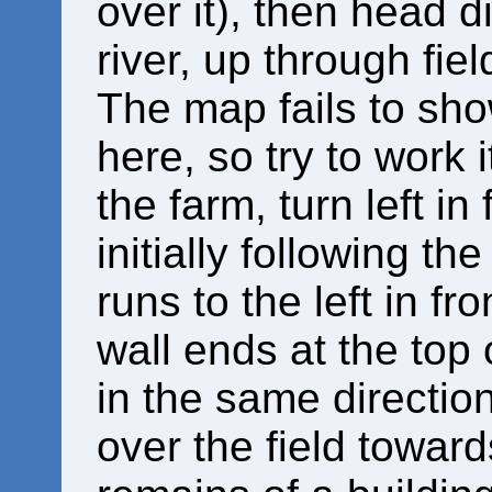
over it), then head d
river, up through fiel
The map fails to sho
here, so try to work 
the farm, turn left in 
initially following the
runs to the left in f
wall ends at the top 
in the same directi
over the field toward