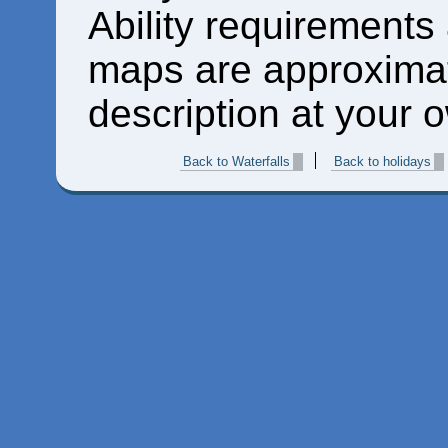
Ability requirements
maps are approximat
description at your o
Back to Waterfalls
Back to holidays