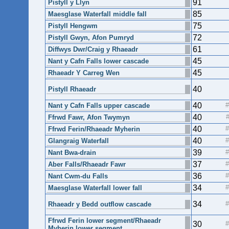
91
Pistyll y Llyn
85
Maesglase Waterfall middle fall
75
Pistyll Hengwm
72
Pistyll Gwyn, Afon Pumryd
61
Diffwys Dwr/Craig y Rhaeadr
45
Nant y Cafn Falls lower cascade
45
Rhaeadr Y Carreg Wen
40
Pistyll Rhaeadr
40
Nant y Cafn Falls upper cascade
40
Ffrwd Fawr, Afon Twymyn
40
Ffrwd Ferin/Rhaeadr Myherin
40
Glangraig Waterfall
39
Nant Bwa-drain
37
Aber Falls/Rhaeadr Fawr
36
Nant Cwm-du Falls
34
Maesglase Waterfall lower fall
34
Rhaeadr y Bedd outflow cascade
Ffrwd Ferin lower segment/Rhaeadr
30
Myherin lower segment