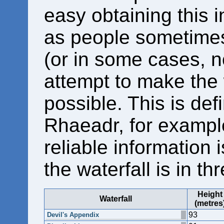
easy obtaining this i
as people sometimes 
(or in some cases, no
attempt to make the 
possible. This is defi
Rhaeadr, for example
reliable information 
the waterfall is in th
Height
Waterfall
(metres
93
Devil's Appendix