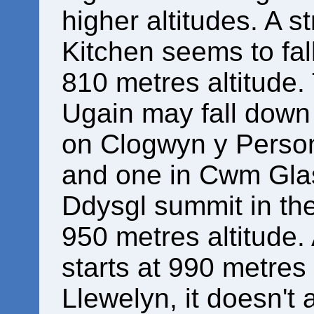
higher altitudes. A 
Kitchen seems to fal
810 metres altitude
Ugain may fall down 
on Clogwyn y Person
and one in Cwm Glas
Ddysgl summit in the
950 metres altitude.
starts at 990 metres
Llewelyn, it doesn't