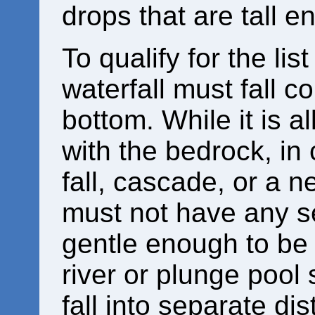
drops that are tall e
To qualify for the lis
waterfall must fall c
bottom. While it is 
with the bedrock, in
fall, cascade, or a ne
must not have any se
gentle enough to be
river or plunge pool 
fall into separate dist