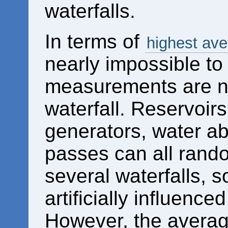
waterfalls.
In terms of
highest ave
nearly impossible to 
measurements are no
waterfall. Reservoirs
generators, water ab
passes can all random
several waterfalls,
artificially influence
However, the averag