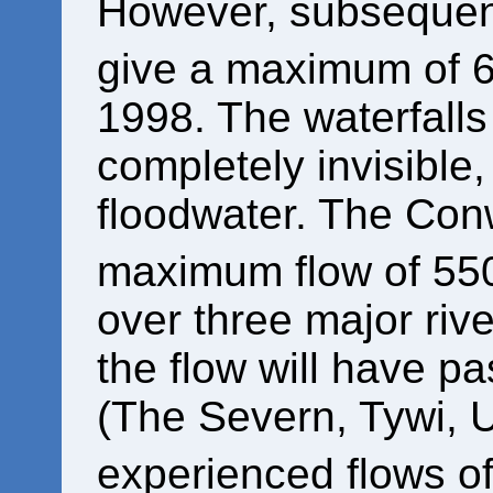
However, subsequent
give a maximum of 
1998. The waterfall
completely invisibl
floodwater. The Con
maximum flow of 55
over three major rive
the flow will have pa
(The Severn, Tywi, 
experienced flows o