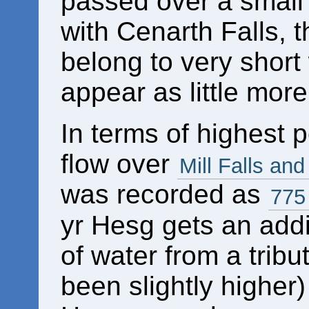
passed over a small 
with Cenarth Falls, 
belong to very short
appear as little more
In terms of highest
flow over
Mill Falls an
was recorded as
775
yr Hesg gets an add
of water from a tribu
been slightly higher)