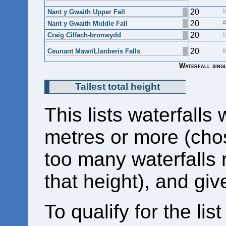
20
Nant y Gwaith Upper Fall
20
Nant y Gwaith Middle Fall
20
Craig Cilfach-bronwydd
20
Ceunant Mawr/Llanberis Falls
Waterfall singl
Tallest total height
This lists waterfalls 
metres or more (cho
too many waterfalls 
that height), and giv
To qualify for the list