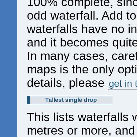
100% complete, sinc
odd waterfall. Add to
waterfalls have no in
and it becomes quite 
In many cases, caref
maps is the only opti
details, please
get in
Tallest single drop
This lists waterfalls 
metres or more, and 