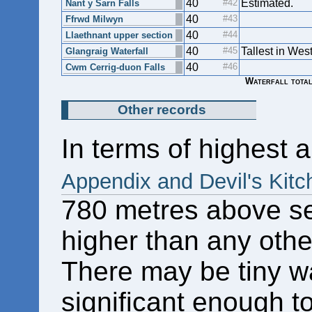
40
Estimated.
Nant y Sarn Falls
40
Ffrwd Milwyn
40
Llaethnant upper section
40
Tallest in Wes
Glangraig Waterfall
40
Cwm Cerrig-duon Falls
Waterfall total
Other records
In terms of highest a
Appendix and Devil's Kitc
780 metres above sea
higher than any other
There may be tiny wa
significant enough to