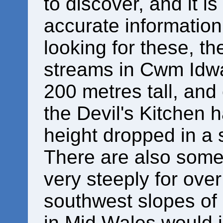
to discover, and it is 
accurate information 
looking for these, th
streams in Cwm Idwa
200 metres tall, and
the Devil's Kitchen 
height dropped in a 
There are also some
very steeply for ove
southwest slopes of
in Mid Wales would 