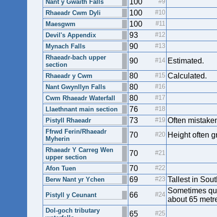
100
Nant y Gwaith Falls
100
Rhaeadr Cwm Dyli
100
Maesgwm
93
Devil's Appendix
90
Mynach Falls
Rhaeadr-bach upper
90
Estimated.
section
80
Calculated.
Rhaeadr y Cwm
80
Nant Gwynllyn Falls
80
Cwm Rhaeadr Waterfall
76
Llaethnant main section
73
Often mistaken
Pistyll Rhaeadr
Ffrwd Ferin/Rhaeadr
70
Height often g
Myherin
Rhaeadr Y Carreg Wen
70
upper section
70
Afon Tuen
69
Tallest in Sou
Berw Nant yr Ychen
Sometimes quot
66
Pistyll y Ceunant
about 65 metre
Dol-goch tributary
65