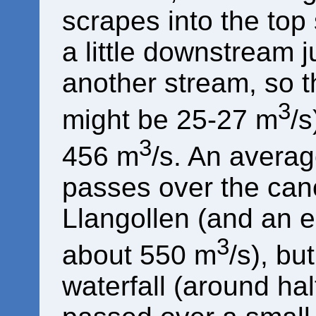
scrapes into the top
a little downstream j
another stream, so th
3
might be 25-27 m
/
3
456 m
/s. An averag
passes over the can
Llangollen (and an 
3
about 550 m
/s), bu
waterfall (around hal