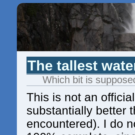
The tallest wate
Which bit is suppos
This is not an official
substantially better 
encountered). I do no