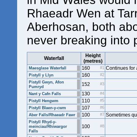
Rhaeadr Wen at Tar
Aberhosan, both abo
never breaking into p
Height
Waterfall
(metres)
160
Continues for
Maesglase Waterfall
160
Pistyll y Llyn
Pistyll Gwyn, Afon
152
Pumryd
130
Nant y Cafn Falls
110
Pistyll Hengwm
107
Pistyll Blaen-y-cwm
100
Sometimes quo
Aber Falls/Rhaeadr Fawr
Pistyll Rhyd-y-
100
meinciau/Rhiwargor
Falls