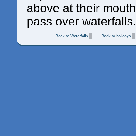
above at their mouth
pass over waterfalls.
Back to Waterfalls
Back to holidays