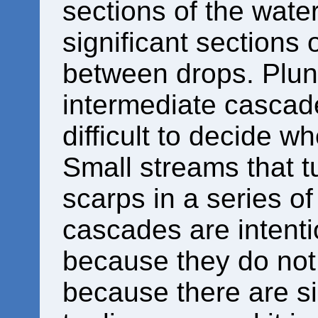
sections of the water
significant sections 
between drops. Plun
intermediate cascade
difficult to decide wh
Small streams that 
scarps in a series o
cascades are intenti
because they do not 
because there are s