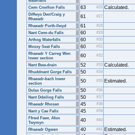
waterfalls
63
Calculated.
Cwm Cneifion Falls
Diffwys Dwr/Craig y
61
Rhaeadr
61
Rhaeadr Porth-llwyd
60
Nant Cwm-du Falls
60
Arthog Waterfalls
60
Mossy Seat Falls
Rhaeadr Y Carreg Wen
60
lower section
52
Calculated.
Nant Bwa-drain
50
Rhuddnant Gorge Falls
Rhaeadr-bach lower
50
Estimated.
section
50
Dulas Gorge Falls
50
Nant Ddeiliog Falls
45
Rhaeadr Rhosan
45
Nant y Cae Falls
Ffrwd Fawr, Afon
40
Twymyn
40
Estimated.
Rhaeadr Ogwen