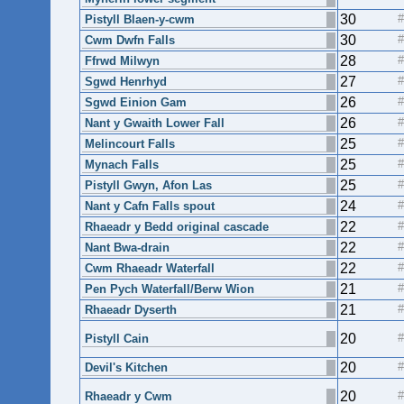
30
Pistyll Blaen-y-cwm
30
Cwm Dwfn Falls
28
Ffrwd Milwyn
27
Sgwd Henrhyd
26
Sgwd Einion Gam
26
Nant y Gwaith Lower Fall
25
Melincourt Falls
25
Mynach Falls
25
Pistyll Gwyn, Afon Las
24
Nant y Cafn Falls spout
22
Rhaeadr y Bedd original cascade
22
Nant Bwa-drain
22
Cwm Rhaeadr Waterfall
21
Pen Pych Waterfall/Berw Wion
21
Rhaeadr Dyserth
20
Pistyll Cain
20
Devil's Kitchen
20
Rhaeadr y Cwm