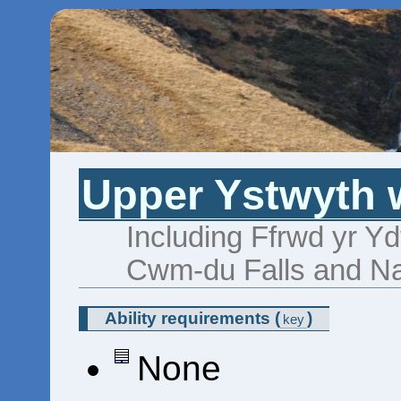
Upper Ystwyth w
Including Ffrwd yr Yd
Cwm-du Falls and Nan
Ability requirements
(
)
key
None