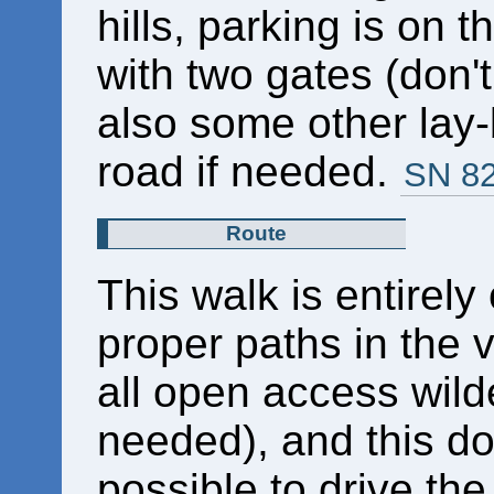
hills, parking is on t
with two gates (don'
also some other lay-
road if needed.
SN 8
Route
This walk is entirely
proper paths in the 
all open access wild
needed), and this do
possible to drive the 