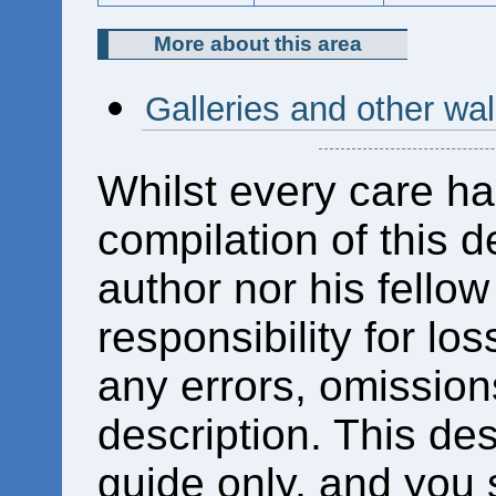
More about this area
Galleries and other wa
Whilst every care ha
compilation of this d
author nor his fello
responsibility for los
any errors, omissions
description. This des
guide only, and you 