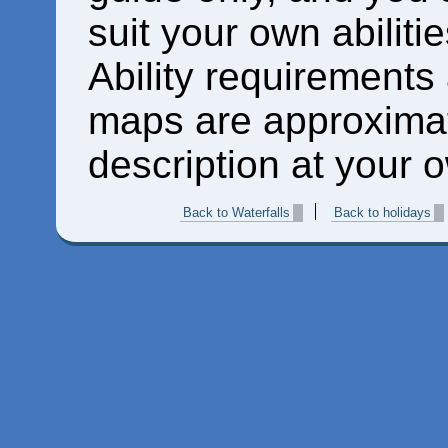
suit your own abiliti
Ability requirements
maps are approximat
description at your o
Back to Waterfalls
Back to holidays