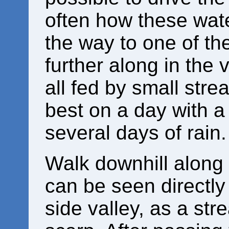
often how these wate
the way to one of the
further along in the 
all fed by small stre
best on a day with a
several days of rain.
Walk downhill along 
can be seen directly
side valley, as a st