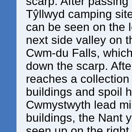
scarp. After passing 
Tŷllwyd camping site
can be seen on the le
next side valley on t
Cwm-du Falls, which
down the scarp. Afte
reaches a collection
buildings and spoil 
Cwmystwyth lead mi
buildings, the Nant 
seen up on the right