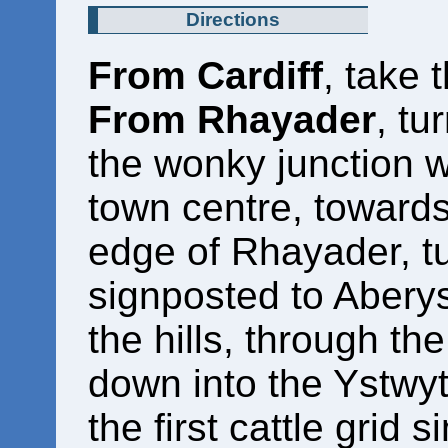
Directions
From Cardiff
, take 
From Rhayader
, tu
the wonky junction w
town centre, towards
edge of Rhayader, tu
signposted to Aberys
the hills, through th
down into the Ystwyt
the first cattle grid 