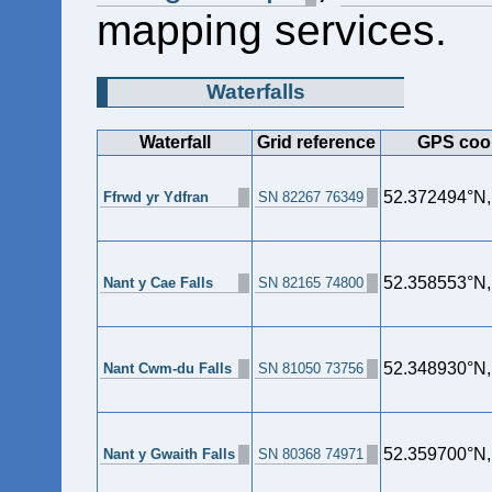
mapping services.
Waterfalls
Waterfall
Grid reference
GPS coo
52.372494°N
Ffrwd yr Ydfran
SN 82267 76349
52.358553°N
Nant y Cae Falls
SN 82165 74800
52.348930°N
Nant Cwm-du Falls
SN 81050 73756
52.359700°N
Nant y Gwaith Falls
SN 80368 74971