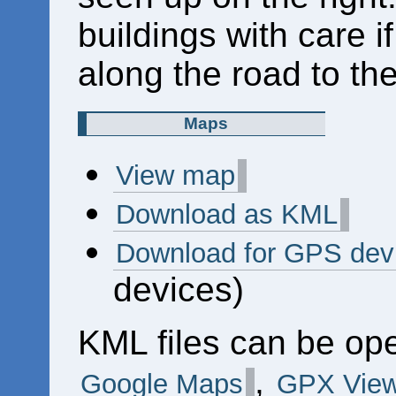
buildings with care 
along the road to the
Maps
View map
Download as KML
Download for GPS dev
devices)
KML files can be op
,
Google Maps
GPX View