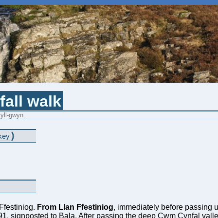
all walk
tyll-gwyn.
)
key
 Ffestiniog.
From Llan Ffestiniog
, immediately before passing un
4391, signposted to Bala. After passing the deep Cwm Cynfal valley