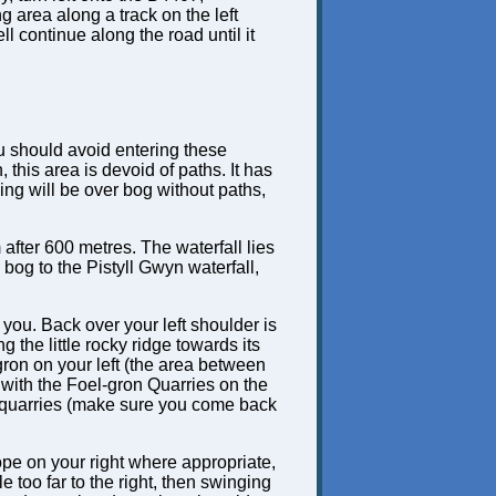
g area along a track on the left
ll continue along the road until it
ou should avoid entering these
 this area is devoid of paths. It has
ing will be over bog without paths,
 after 600 metres. The waterfall lies
 bog to the Pistyll Gwyn waterfall,
 you. Back over your left shoulder is
 the little rocky ridge towards its
gron on your left (the area between
 with the Foel-gron Quarries on the
 quarries (make sure you come back
lope on your right where appropriate,
e too far to the right, then swinging