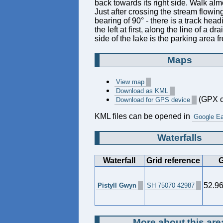
back towards its right side. Walk alm
Just after crossing the stream flowi
bearing of 90° - there is a track head
the left at first, along the line of a d
side of the lake is the parking area fr
Maps
View map
Download as KML
(GPX c
Download for GPS device
KML files can be opened in
Google Ea
Waterfalls
Waterfall
Grid reference
G
52.9
Pistyll Gwyn
SH 75070 42987
More about this are