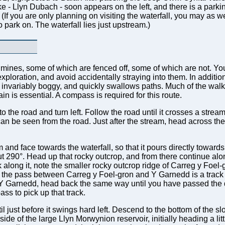
ke - Llyn Dubach - soon appears on the left, and there is a parkin
. (If you are only planning on visiting the waterfall, you may as we
 park on. The waterfall lies just upstream.)
ld mines, some of which are fenced off, some of which are not. Y
ploration, and avoid accidentally straying into them. In addition,
s invariably boggy, and quickly swallows paths. Much of the walk
rain is essential. A compass is required for this route.
 the road and turn left. Follow the road until it crosses a stream
can be seen from the road. Just after the stream, head across the
nd face towards the waterfall, so that it pours directly towards
t 290°. Head up that rocky outcrop, and from there continue along
along it, note the smaller rocky outcrop ridge of Carreg y Foel-
At the pass between Carreg y Foel-gron and Y Garnedd is a track
t Y Garnedd, head back the same way until you have passed the
ss to pick up that track.
il just before it swings hard left. Descend to the bottom of the s
de of the large Llyn Morwynion reservoir, initially heading a littl