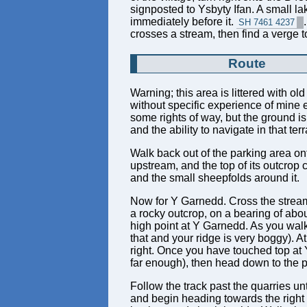
signposted to Ysbyty Ifan. A small la
immediately before it.
SH 7461 4237
crosses a stream, then find a verge to
Route
Warning; this area is littered with o
without specific experience of mine ex
some rights of way, but the ground i
and the ability to navigate in that ter
Walk back out of the parking area onto
upstream, and the top of its outcrop 
and the small sheepfolds around it.
Now for Y Garnedd. Cross the stream a
a rocky outcrop, on a bearing of abou
high point at Y Garnedd. As you walk 
that and your ridge is very boggy). 
right. Once you have touched top a
far enough), then head down to the pa
Follow the track past the quarries unt
and begin heading towards the right si