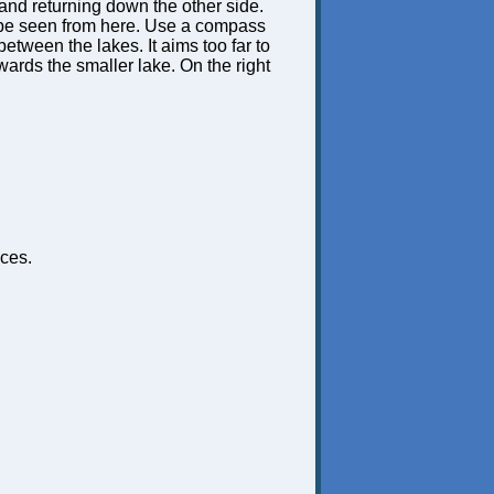
 and returning down the other side.
t be seen from here. Use a compass
etween the lakes. It aims too far to
 towards the smaller lake. On the right
ces.