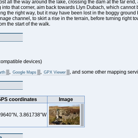
ost all the way around the lake, crossing the dam at the far end,
ng into that corner, aim back towards Llyn Dubach, which canno
ing the right way, but it may have been lost in the boggy ground b
rainage channel, to skirt a rise in the terrain, before turning right
om the start of the walk.
ompatible devices)
,
,
, and some other mapping servi
rth
Google Maps
GPX Viewer
PS coordinates
Image
69640°N, 3.861738°W
a