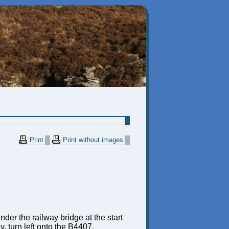
Print
Print without images
der the railway bridge at the start
, turn left onto the B4407,