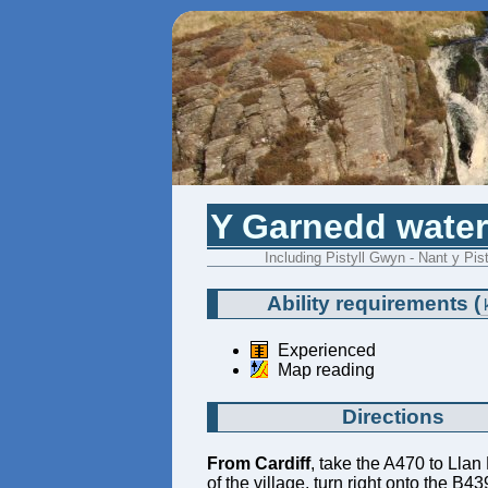
Y Garnedd waterf
Including Pistyll Gwyn - Nant y Pis
Ability requirements
(
Experienced
Map reading
Directions
From Cardiff
, take the A470 to Llan
of the village, turn right onto the B