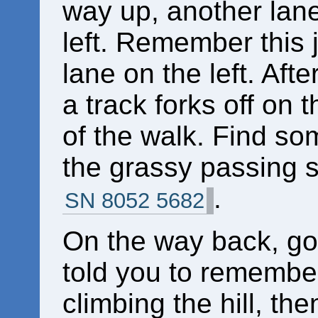
way up, another lan
left. Remember this 
lane on the left. After
a track forks off on t
of the walk. Find s
the grassy passing sp
.
SN 8052 5682
On the way back, go 
told you to remember,
climbing the hill, th