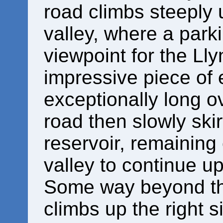
road climbs steeply 
valley, where a parki
viewpoint for the Ll
impressive piece of 
exceptionally long o
road then slowly ski
reservoir, remaining 
valley to continue up
Some way beyond the
climbs up the right s