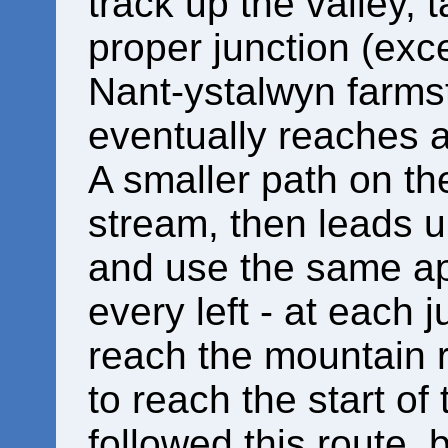
track up the valley, t
proper junction (exc
Nant-ystalwyn farmst
eventually reaches a
A smaller path on the
stream, then leads up
and use the same ap
every left - at each j
reach the mountain ro
to reach the start of
followed this route, 