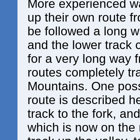
More experienced w
up their own route f
be followed a long w
and the lower track 
for a very long way 
routes completely t
Mountains. One poss
route is described h
track to the fork, an
which is now on the 