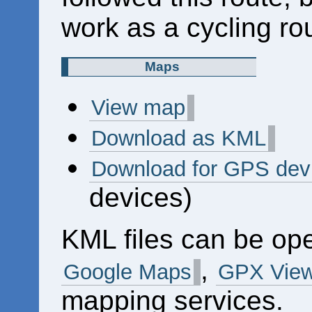
work as a cycling ro
Maps
View map
Download as KML
Download for GPS dev
devices)
KML files can be op
,
Google Maps
GPX View
mapping services.