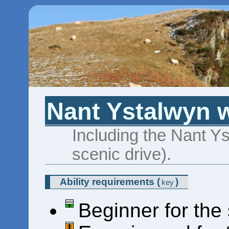
Nant Ystalwyn w
Including the Nant Ys
scenic drive).
Ability requirements
(
)
key
Beginner for the