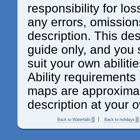
responsibility for los
any errors, omissions
description. This des
guide only, and you 
suit your own abiliti
Ability requirements
maps are approximat
description at your o
Back to Waterfalls
Back to holidays