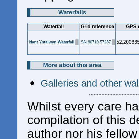
Waterfalls
Waterfall
Grid reference
GPS 
52.20086
Nant Ystalwyn Waterfall
SN 80710 57287
More about this area
Galleries and other wa
Whilst every care ha
compilation of this d
author nor his fello