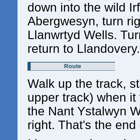
down into the wild Irf
Abergwesyn, turn rig
Llanwrtyd Wells. Tur
return to Llandovery.
Route
Walk up the track, st
upper track) when it 
the Nant Ystalwyn W
right. That's the end