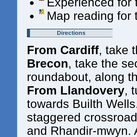
Experienced for 
Map reading for 
Directions
From Cardiff
, take
Brecon
, take the se
roundabout, along t
From Llandovery
, 
towards Builth Wells.
staggered crossroad
and Rhandir-mwyn. Af