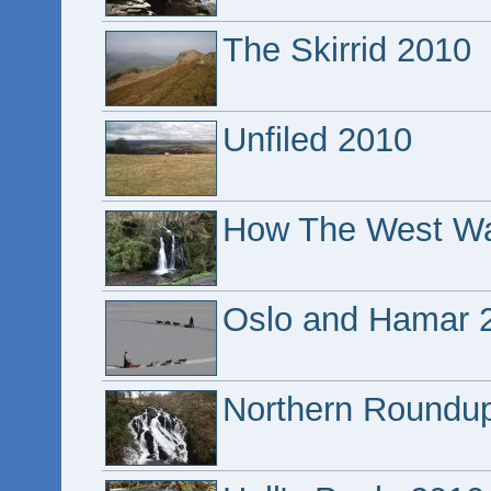
The Skirrid 2010
Unfiled 2010
How The West W
Oslo and Hamar 
Northern Roundu