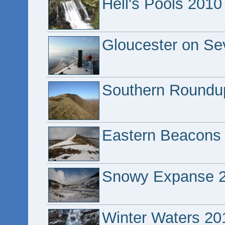
Hell's Pools 2010
Gloucester on Se
Southern Roundu
Eastern Beacons
Snowy Expanse 
Winter Waters 20