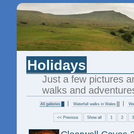
Holidays
Just a few pictures a
walks and adventure
All galleries
Waterfall walks in Wales
We
<< Previous
Show all
1
2