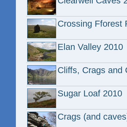
Clearwell Caves 
Crossing Fforest
Elan Valley 2010
Cliffs, Crags and
Sugar Loaf 2010
Crags (and caves