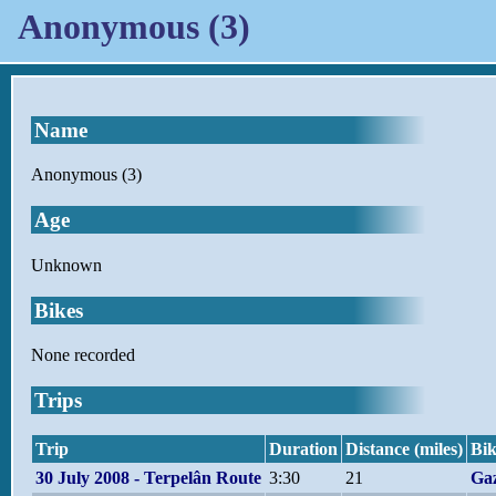
Anonymous (3)
Name
Anonymous (3)
Age
Unknown
Bikes
None recorded
Trips
Trip
Duration
Distance (miles)
Bik
30 July 2008 - Terpelân Route
3:30
21
Gaz