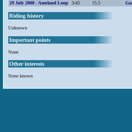
29 July 2008 - Ameland Loop
3:45
15.5
Gaz
Riding history
Unknown
Important points
None
Other interests
None known