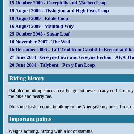
15 October 2009 - Caerphilly and Machen Loop
19 August 2009 - Tissington and High Peak Loop
19 August 2009 - Edale Loop
16 August 2009 - Manifold Way
25 October 2008 - Sugar Loaf
10 November 2007 - The Wall
16 December 2006 - Taff Trail from Cardiff to Brecon and b
27 June 2004 - Grwyne Fawr and Grwyne Fechan - AKA The
20 June 2004 - Talybont - Pen y Fan Loop
Riding history
Dabbled in biking since an early age but never to any end. Got my fi
the bike and nearly me.
Did some basic mountain biking in the Abergavenny area. Took up 
Important points
Weighs nothing. Strong with a lot of stamina.