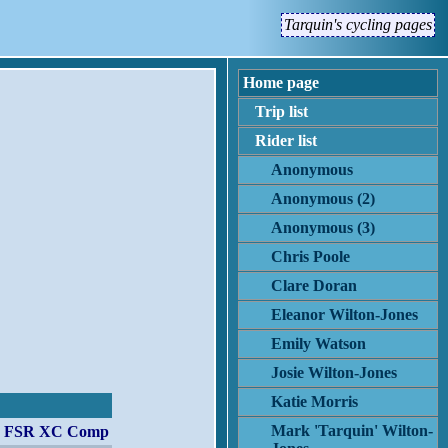
Tarquin's cycling pages
Home page
Trip list
Rider list
Anonymous
Anonymous (2)
Anonymous (3)
Chris Poole
Clare Doran
Eleanor Wilton-Jones
Emily Watson
Josie Wilton-Jones
Katie Morris
Mark 'Tarquin' Wilton-
er FSR XC Comp