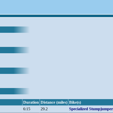
Duration
Distance (miles)
Bike(s)
6:15
29.2
Specialized Stumpjump