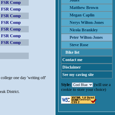
Jones
er FSR Comp
Matthew Brown
er FSR Comp
Megan Caplin
er FSR Comp
er FSR Comp
Nerys Wilton-Jones
er FSR Comp
Nicola Brankley
er FSR Comp
Peter Wilton-Jones
er FSR Comp
Steve Rose
Bike list
Contact me
Disclaimer
See my caving site
 college one day 'writing off'
Style:
(will use a
cookie to store your choice)
ak District.