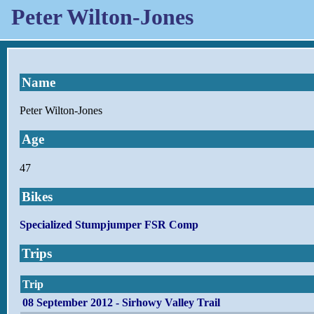
Peter Wilton-Jones
Name
Peter Wilton-Jones
Age
47
Bikes
Specialized Stumpjumper FSR Comp
Trips
Trip
08 September 2012 - Sirhowy Valley Trail