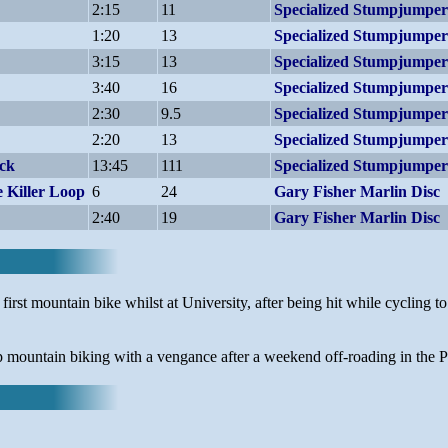
2:15
11
Specialized Stumpjump
1:20
13
Specialized Stumpjump
3:15
13
Specialized Stumpjump
3:40
16
Specialized Stumpjump
2:30
9.5
Specialized Stumpjump
2:20
13
Specialized Stumpjump
ack
13:45
111
Specialized Stumpjump
 Killer Loop
6
24
Gary Fisher Marlin Disc
2:40
19
Gary Fisher Marlin Disc
rst mountain bike whilst at University, after being hit while cycling to
mountain biking with a vengance after a weekend off-roading in the Pe