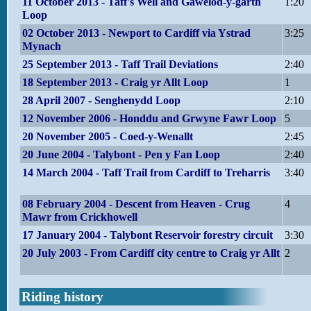
11 October 2013 - Taff's Well and Gawelod-y-garth
1:20
Loop
02 October 2013 - Newport to Cardiff via Ystrad
3:25
Mynach
25 September 2013 - Taff Trail Deviations
2:40
18 September 2013 - Craig yr Allt Loop
1
28 April 2007 - Senghenydd Loop
2:10
12 November 2006 - Honddu and Grwyne Fawr Loop
5
20 November 2005 - Coed-y-Wenallt
2:45
20 June 2004 - Talybont - Pen y Fan Loop
2:40
14 March 2004 - Taff Trail from Cardiff to Treharris
3:40
08 February 2004 - Descent from Heaven - Crug
4
Mawr from Crickhowell
17 January 2004 - Talybont Reservoir forestry circuit
3:30
20 July 2003 - From Cardiff city centre to Craig yr Allt
2
Riding history