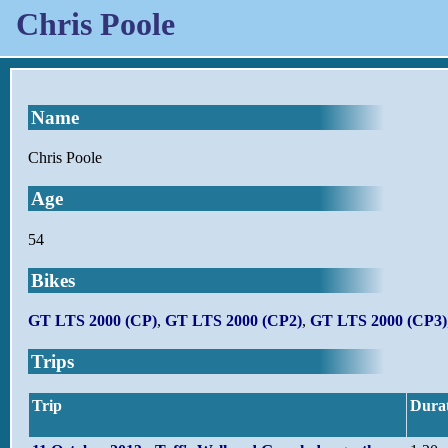
Chris Poole
Name
Chris Poole
Age
54
Bikes
GT LTS 2000 (CP)
,
GT LTS 2000 (CP2)
,
GT LTS 2000 (CP3)
Trips
Trip
Dura