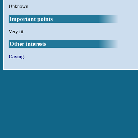
Unknown
Important points
Very fit!
Other interests
Caving
.