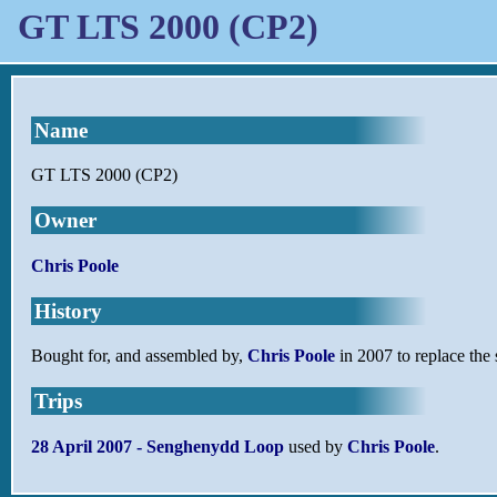
GT LTS 2000 (CP2)
Name
GT LTS 2000 (CP2)
Owner
Chris Poole
History
Bought for, and assembled by,
Chris Poole
in 2007 to replace the
Trips
28 April 2007 - Senghenydd Loop
used by
Chris Poole
.