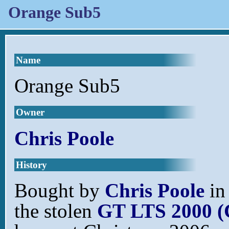
Orange Sub5
Name
Orange Sub5
Owner
Chris Poole
History
Bought by
Chris Poole
in
the stolen
GT LTS 2000 (