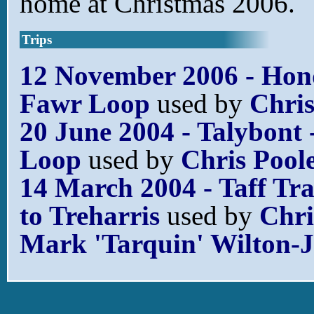
home at Christmas 2006.
Trips
12 November 2006 - Ho
Fawr Loop
used by
Chris
20 June 2004 - Talybont 
Loop
used by
Chris Pool
14 March 2004 - Taff Tra
to Treharris
used by
Chri
Mark 'Tarquin' Wilton-