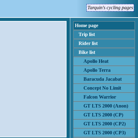
Tarquin's cycling pages
Home page
Trip list
Rider list
Bike list
Apollo Heat
Apollo Terra
Baracuda Jacabat
Concept No Limit
Falcon Warrior
GT LTS 2000 (Anon)
GT LTS 2000 (CP)
GT LTS 2000 (CP2)
GT LTS 2000 (CP3)