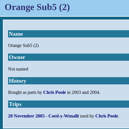
Orange Sub5 (2)
Name
Orange Sub5 (2)
Owner
Not named
History
Bought as parts by
Chris Poole
in 2003 and 2004.
Trips
20 November 2005 - Coed-y-Wenallt
used by
Chris Poole
.