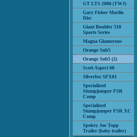
GT LTS 2000 (TWJ)
Gary Fisher Marlin
Disc
Giant Boulder 510
Sports Series
Magna Glamorous
Orange Sub5
Orange Sub5 (2)
Scott Aspect 60
Silverfox SFX01
Specialized
Stumpjumper FSR
Comp
Specialized
Stumpjumper FSR XC
Comp
Spokey Joe Topp
Trailer (baby trailer)