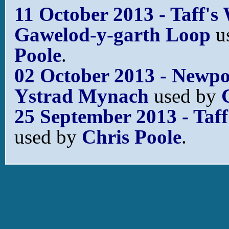
11 October 2013 - Taff's
Gawelod-y-garth Loop
u
Poole
.
02 October 2013 - Newpor
Ystrad Mynach
used by
25 September 2013 - Taff
used by
Chris Poole
.