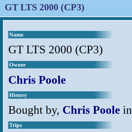
GT LTS 2000 (CP3)
Name
GT LTS 2000 (CP3)
Owner
Chris Poole
History
Bought by,
Chris Poole
in
Trips